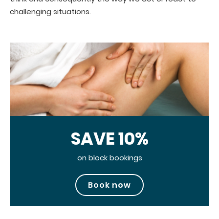
challenging situations.
SAVE 10%
on block bookings
Book now