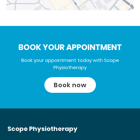
BOOK YOUR APPOINTMENT
Book your appointment today with Scope
Physiotherapy
Book now
Scope Physiotherapy