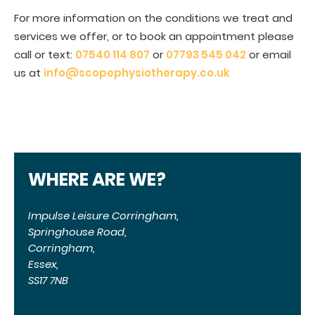
For more information on the conditions we treat and
services we offer, or to book an appointment please
call or text:
07540 114 807
or
07793 545 042
or email
us at
info@scopephysiotherapy.co.uk
WHERE ARE WE?
Impulse Leisure Corringham,
Springhouse Road,
Corringham,
Essex,
SS17 7NB