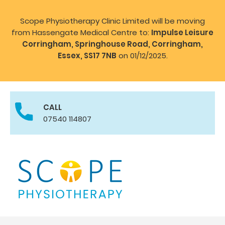
Scope Physiotherapy Clinic Limited will be moving
from Hassengate Medical Centre to:
Impulse Leisure
Corringham, Springhouse Road, Corringham,
Essex, SS17 7NB
on 01/12/2025.
CALL
07540 114807