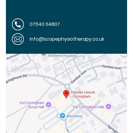
07540 114807
info@scopephysiotherapy.co.uk