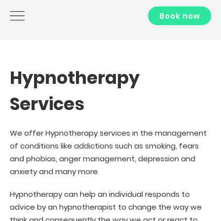
Book now
Hypnotherapy
Services
We offer Hypnotherapy services in the management
of conditions like addictions such as smoking, fears
and phobias, anger management, depression and
anxiety and many more.
Hypnotherapy can help an individual responds to
advice by an hypnotherapist to change the way we
think and consequently the way we act or react to